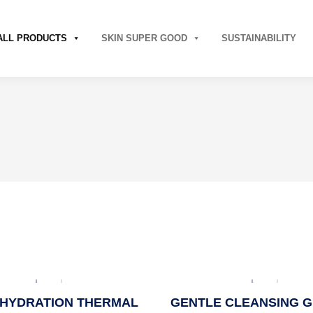
ALL PRODUCTS
SKIN SUPER GOOD
SUSTAINABILITY
HYDRATION THERMAL
GENTLE CLEANSING G