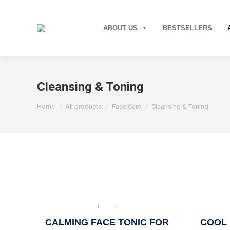
ABOUT US
BESTSELLERS
Cleansing & Toning
You are here:
Home
All products
Face Care
Cleansing & Toning
CALMING FACE TONIC FOR
COOL 