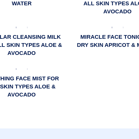
WATER
ALL SKIN TYPES AL
AVOCADO
LAR CLEANSING MILK
MIRACLE FACE TONI
LL SKIN TYPES ALOE &
DRY SKIN APRICOT &
AVOCADO
HING FACE MIST FOR
 SKIN TYPES ALOE &
AVOCADO