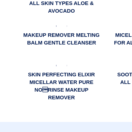
ALL SKIN TYPES ALOE &
AVOCADO
MAKEUP REMOVER MELTING
MICEL
BALM GENTLE CLEANSER
FOR A
SKIN PERFECTING ELIXIR
SOOT
MICELLAR WATER PURE
ALL
NORINSE MAKEUP
REMOVER