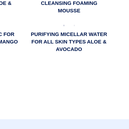
OE &
CLEANSING FOAMING
MOUSSE
C FOR
PURIFYING MICELLAR WATER
 MANGO
FOR ALL SKIN TYPES ALOE &
AVOCADO