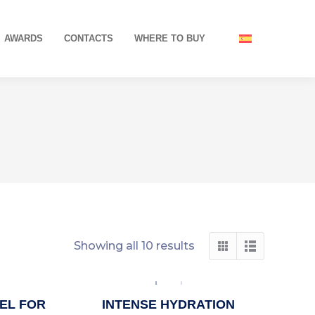
AWARDS
CONTACTS
WHERE TO BUY
Showing all 10 results
EL FOR
INTENSE HYDRATION