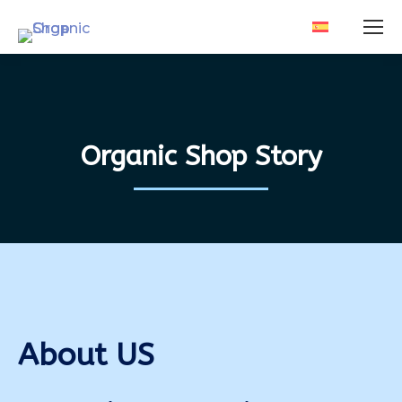
Organic Shop Story
About US