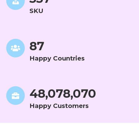
SKU
88
Happy Countries
48,807,323
Happy Customers