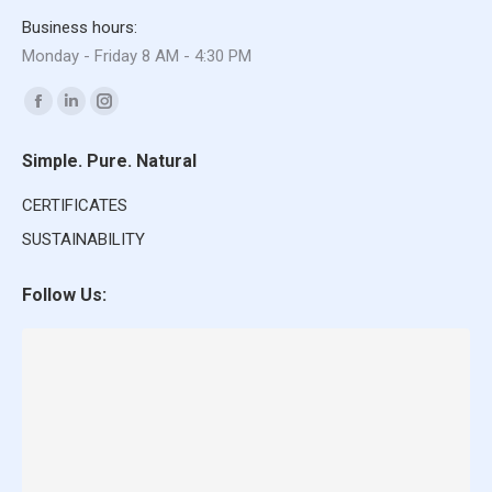
Business hours:
Monday - Friday 8 AM - 4:30 PM
Find us on:
Facebook
Linkedin
Instagram
page
page
page
Simple. Pure. Natural
opens
opens
opens
in
in
in
CERTIFICATES
new
new
new
SUSTAINABILITY
window
window
window
Follow Us: