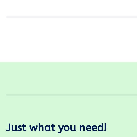
Just what you need!