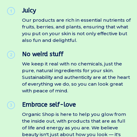
Juicy
Our products are rich in essential nutrients of
fruits, berries, and plants, ensuring that what
you put on your skin is not only effective but
also fun and delightful.
No weird stuff
We keep it real with no chemicals, just the
pure, natural ingredients for your skin.
Sustainability and authenticity are at the heart
of everything we do, so you can look great
with peace of mind.
Embrace self-love
Organic Shop is here to help you glow from
the inside out, with products that are as full
of life and energy as you are. We believe
beauty isn't just about how you look — it's