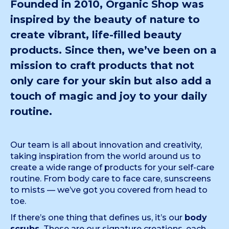
Founded in 2010, Organic Shop was
inspired by the beauty of nature to
create vibrant, life-filled beauty
products. Since then, we’ve been on a
mission to craft products that not
only care for your skin but also add a
touch of magic and joy to your daily
routine.
Our team is all about innovation and creativity,
taking inspiration from the world around us to
create a wide range of products for your self-care
routine. From body care to face care, sunscreens
to mists — we’ve got you covered from head to
toe.
If there’s one thing that defines us, it’s our
body
scrubs.
These are our signature creations, each