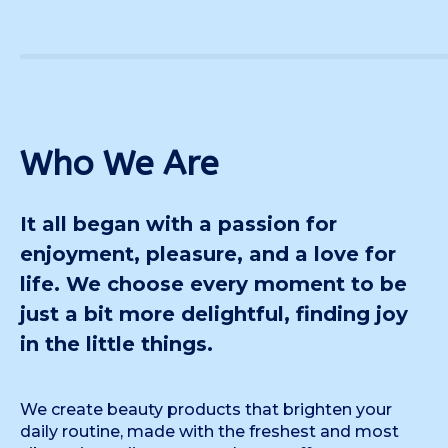
Who We Are
It all began with a passion for
enjoyment, pleasure, and a love for
life. We choose every moment to be
just a bit more delightful, finding joy
in the little things.
We create beauty products that brighten your
daily routine, made with the freshest and most