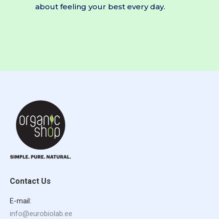
about feeling your best every day.
Contact Us
E-mail:
info@eurobiolab.ee