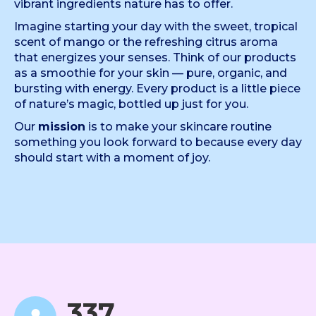
vibrant ingredients nature has to offer.
Imagine starting your day with the sweet, tropical
scent of mango or the refreshing citrus aroma
that energizes your senses. Think of our products
as a smoothie for your skin — pure, organic, and
bursting with energy. Every product is a little piece
of nature’s magic, bottled up just for you.
Our
mission
is to make your skincare routine
something you look forward to because every day
should start with a moment of joy.
342