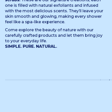
one is filled with natural exfoliants and infused
with the most delicious scents. They’ll leave your
skin smooth and glowing, making every shower
feel like a spa-like experience.
Come explore the beauty of nature with our
carefully crafted products and let them bring joy
to your everyday life.
SIMPLE. PURE. NATURAL.