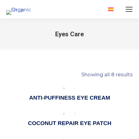
Eyes Care
You are here:
Showing all 8 results
ANTI-PUFFINESS EYE CREAM
COCONUT REPAIR EYE PATCH