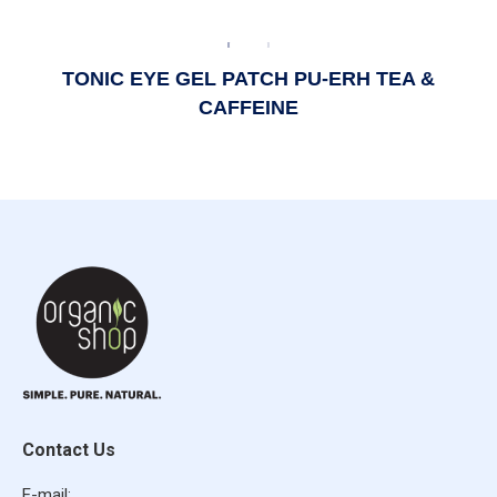
TONIC EYE GEL PATCH PU-ERH TEA &
CAFFEINE
Contact Us
E-mail: