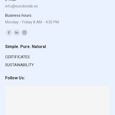
info@eurobiolab.ee
Business hours:
Monday - Friday 8 AM - 4:30 PM
Find us on:
Facebook
Linkedin
Instagram
page
page
page
Simple. Pure. Natural
opens
opens
opens
in
in
in
CERTIFICATES
new
new
new
SUSTAINABILITY
window
window
window
Follow Us: