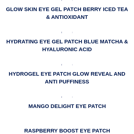
GLOW SKIN EYE GEL PATCH BERRY ICED TEA
& ANTIOXIDANT
HYDRATING EYE GEL PATCH BLUE MATCHA &
HYALURONIC ACID
HYDROGEL EYE PATCH GLOW REVEAL AND
ANTI PUFFINESS
MANGO DELIGHT EYE PATCH
RASPBERRY BOOST EYE PATCH