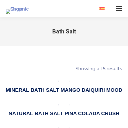
Bath Salt
You are here:
Showing all 5 results
MINERAL BATH SALT MANGO DAIQUIRI MOOD
NATURAL BATH SALT PINA COLADA CRUSH