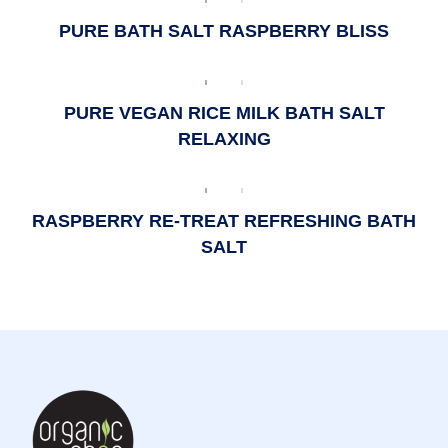
PURE BATH SALT RASPBERRY BLISS
PURE VEGAN RICE MILK BATH SALT
RELAXING
RASPBERRY RE-TREAT REFRESHING BATH
SALT