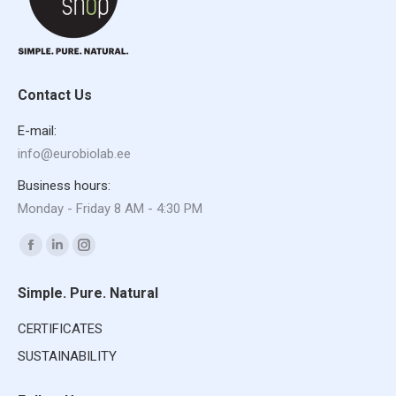
Contact Us
E-mail:
info@eurobiolab.ee
Business hours:
Monday - Friday 8 AM - 4:30 PM
Find us on:
Facebook
Linkedin
Instagram
page
page
page
Simple. Pure. Natural
opens
opens
opens
in
in
in
CERTIFICATES
new
new
new
SUSTAINABILITY
window
window
window